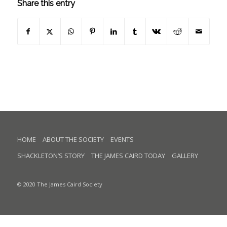
Share this entry
HOME
ABOUT THE SOCIETY
EVENTS
SHACKLETON’S STORY
THE JAMES CAIRD TODAY
GALLERY
© 2020 The James Caird Society