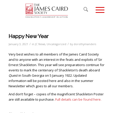
Happy New Year
/
/
January 3, 2021
in
JC News
,
Uncategorized
by
dorothymanders
Very best wishes to all members of the James Caird Society
and to anyone with an interest in the feats and exploits of Sir
Ernest Shackleton. This year will see preparations continue for
events to mark the centenary of Shackleton’s death aboard
Quest
in South Georgia on 5 January 1922. Updated
information will be posted here and also in the summer
Newsletter which goes to all our members.
And don’t forget – copies of the magnificent Shackleton Poster
are still available to purchase.
Full details can be found here.