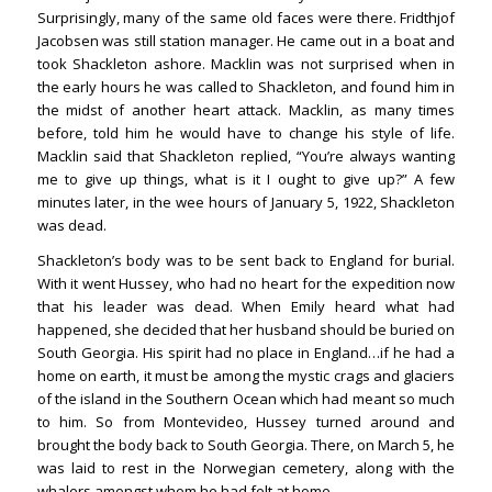
Surprisingly, many of the same old faces were there. Fridthjof
Jacobsen was still station manager. He came out in a boat and
took Shackleton ashore. Macklin was not surprised when in
the early hours he was called to Shackleton, and found him in
the midst of another heart attack. Macklin, as many times
before, told him he would have to change his style of life.
Macklin said that Shackleton replied, “You’re always wanting
me to give up things, what is it I ought to give up?” A few
minutes later, in the wee hours of January 5, 1922, Shackleton
was dead.
Shackleton’s body was to be sent back to England for burial.
With it went Hussey, who had no heart for the expedition now
that his leader was dead. When Emily heard what had
happened, she decided that her husband should be buried on
South Georgia. His spirit had no place in England…if he had a
home on earth, it must be among the mystic crags and glaciers
of the island in the Southern Ocean which had meant so much
to him. So from Montevideo, Hussey turned around and
brought the body back to South Georgia. There, on March 5, he
was laid to rest in the Norwegian cemetery, along with the
whalers amongst whom he had felt at home.