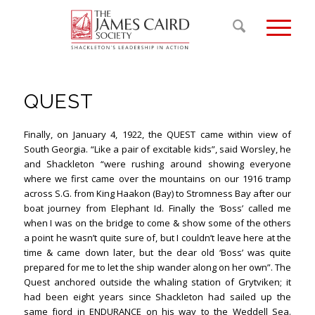
QUEST
Finally, on January 4, 1922, the QUEST came within view of
South Georgia. “Like a pair of excitable kids”, said Worsley, he
and Shackleton “were rushing around showing everyone
where we first came over the mountains on our 1916 tramp
across S.G. from King Haakon (Bay) to Stromness Bay after our
boat journey from Elephant Id. Finally the ‘Boss’ called me
when I was on the bridge to come & show some of the others
a point he wasn’t quite sure of, but I couldn’t leave here at the
time & came down later, but the dear old ‘Boss’ was quite
prepared for me to let the ship wander along on her own”. The
Quest anchored outside the whaling station of Grytviken; it
had been eight years since Shackleton had sailed up the
same fjord in ENDURANCE on his way to the Weddell Sea.