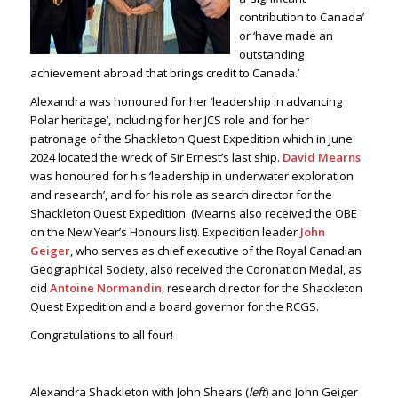
contribution to Canada’
or ‘have made an
outstanding
achievement abroad that brings credit to Canada.’
Alexandra was honoured for her ‘leadership in advancing
Polar heritage’, including for her JCS role and for her
patronage of the Shackleton Quest Expedition which in June
2024 located the wreck of Sir Ernest’s last ship.
David Mearns
was honoured for his ‘leadership in underwater exploration
and research’, and for his role as search director for the
Shackleton Quest Expedition. (Mearns also received the OBE
on the New Year’s Honours list). Expedition leader
John
Geiger
, who serves as chief executive of the Royal Canadian
Geographical Society, also received the Coronation Medal, as
did
Antoine Normandin
, research director for the Shackleton
Quest Expedition and a board governor for the RCGS.
Congratulations to all four!
Alexandra Shackleton with John Shears (
left
) and John Geiger