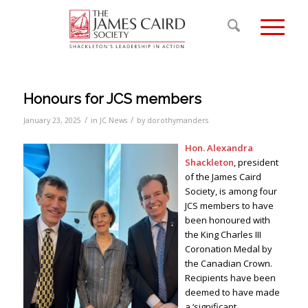
Honours for JCS members
/
/
January 23, 2025
in
JC News
by
dorothymanders
Hon. Alexandra
Shackleton
, president
of the James Caird
Society, is among four
JCS members to have
been honoured with
the King Charles III
Coronation Medal by
the Canadian Crown.
Recipients have been
deemed to have made
a ‘significant