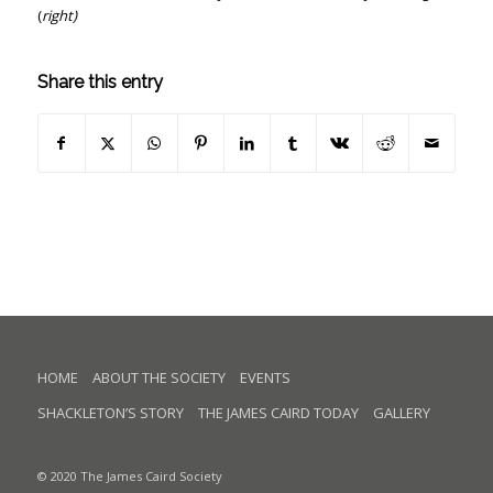
(
right)
Share this entry
HOME
ABOUT THE SOCIETY
EVENTS
SHACKLETON’S STORY
THE JAMES CAIRD TODAY
GALLERY
© 2020 The James Caird Society